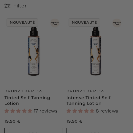
c
Filter
t
NOUVEAUTÉ
NOUVEAUTÉ
i
o
n
:
Vendor:
Vendor:
BRONZ’EXPRESS
BRONZ’EXPRESS
Tinted Self-Tanning
Intense Tinted Self-
Lotion
Tanning Lotion
17 reviews
8 reviews
Regular
19,90 €
Regular
19,90 €
price
price