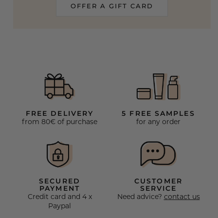
OFFER A GIFT CARD
FREE DELIVERY
5 FREE SAMPLES
from 80€ of purchase
for any order
SECURED
CUSTOMER
PAYMENT
SERVICE
Credit card and 4 x
Need advice?
contact us
Paypal