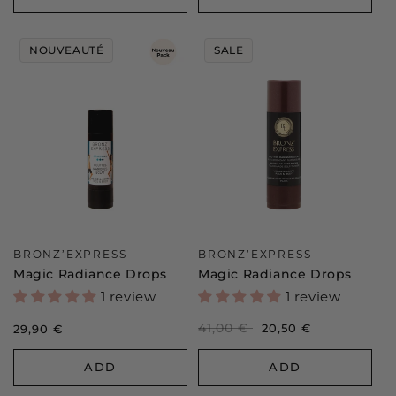
NOUVEAUTÉ
SALE
Vendor:
Vendor:
BRONZ’EXPRESS
BRONZ’EXPRESS
Magic Radiance Drops
Magic Radiance Drops
1 review
1 review
Regular
41,00 €
Sale
20,50 €
Regular
29,90 €
price
price
price
ADD
ADD