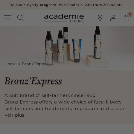
SKIP TO
Join our loyalty program: 1€ = 1 point = -20% from 200 points!
CONTENT
Log
0
0
Cart
in
Home
Bronz'Express
C
Bronz'Express
o
A cult brand of self-tanners since 1960,
Bronz'Express offers a wide choice of face & body
l
self-tanners and treatments to prepare and prolong
l
your tan. A secret formulation for a natural, streak-
Voir plus
free tan, at any time of the year.
e