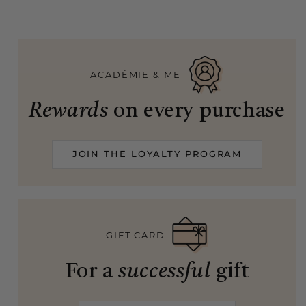
ACADÉMIE & ME
Rewards
on every purchase
JOIN THE LOYALTY PROGRAM
GIFT CARD
For a
successful
gift