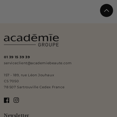
01 39 15 39 39
serviceclient@academiebeaute.com
157 - 189, rue Léon Jouhaux
CS 7050
78 507 Sartrouville Cedex France
Facebook
Instagram
Newsletter