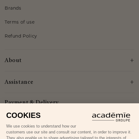
Brands
Terms of use
Refund Policy
About
Assistance
Payment & Delivery