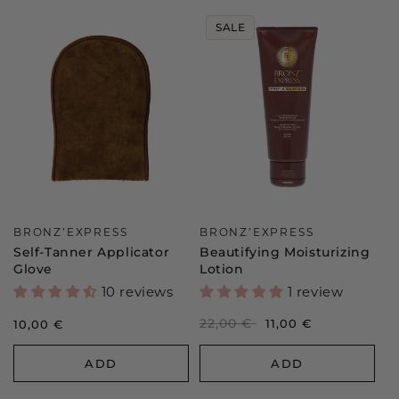
SALE
Vendor:
Vendor:
BRONZ’EXPRESS
BRONZ’EXPRESS
Self-Tanner Applicator
Beautifying Moisturizing
Glove
Lotion
10 reviews
1 review
Regular
22,00 €
Sale
11,00 €
Regular
10,00 €
price
price
price
ADD
ADD