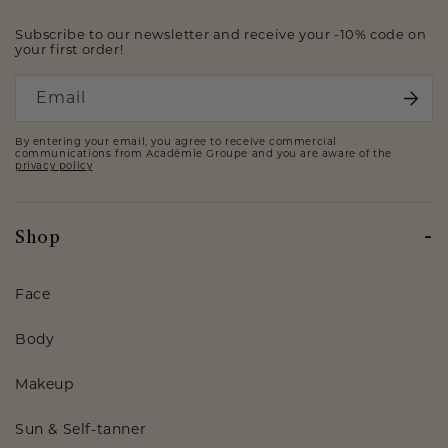
Subscribe to our newsletter and receive your -10% code on
your first order!
Email
By entering your email, you agree to receive commercial
communications from Académie Groupe and you are aware of the
privacy policy
Shop
Face
Body
Makeup
Sun & Self-tanner