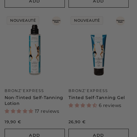
ADD
ADD
NOUVEAUTÉ
NOUVEAUTÉ
Vendor:
Vendor:
BRONZ’EXPRESS
BRONZ’EXPRESS
Non-Tinted Self-Tanning
Tinted Self-Tanning Gel
Lotion
6 reviews
17 reviews
Regular
19,90 €
Regular
26,90 €
price
price
ADD
ADD