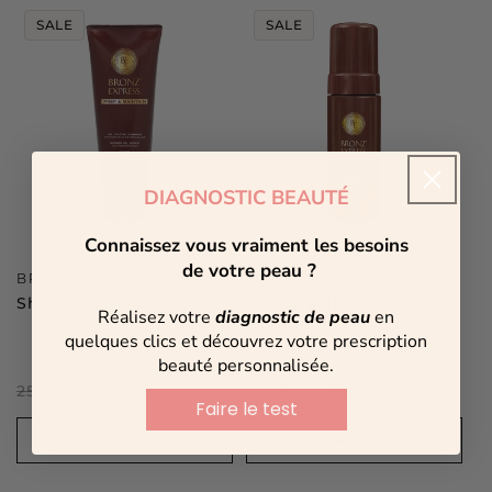
SALE
SALE
DIAGNOSTIC BEAUTÉ
Connaissez vous vraiment les besoins
de votre peau ?
Vendor:
Vendor:
BRONZ’EXPRESS
BRONZ’EXPRESS
Shower Gel Scrub
Tinted Self-Tanning
Réalisez votre
diagnostic de peau
en
Mousse
quelques clics et découvrez votre prescription
4 reviews
beauté personnalisée.
Regular
25,00 €
Sale
Regular
40,00 €
Sale
12,50 €
12,00 €
Faire le test
price
price
price
price
ADD
ADD